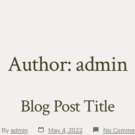
Author:
admin
Blog Post Title
Post
st
By
admin
May 4, 2022
No Comme
date