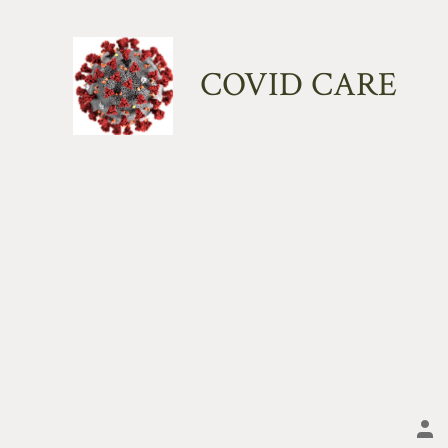
Skip
to
COVID CARE
content
Po