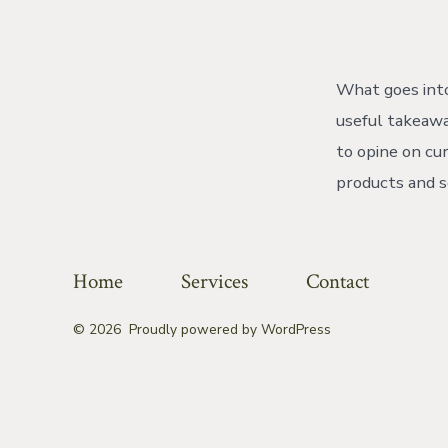
aut
What goes into
useful takeawa
to opine on cu
products and s
Home
Services
Contact
© 2026
Proudly powered by WordPress