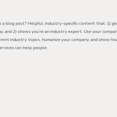
hor
 a blog post? Helpful, industry-specific content that: 1) gi
y, and 2) shows you’re an industry expert. Use your compan
rrent industry topics, humanize your company, and show ho
ervices can help people.