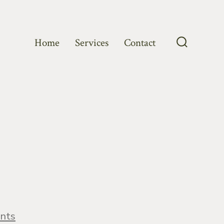
Home
Services
Contact
Search
Toggle
on
nts